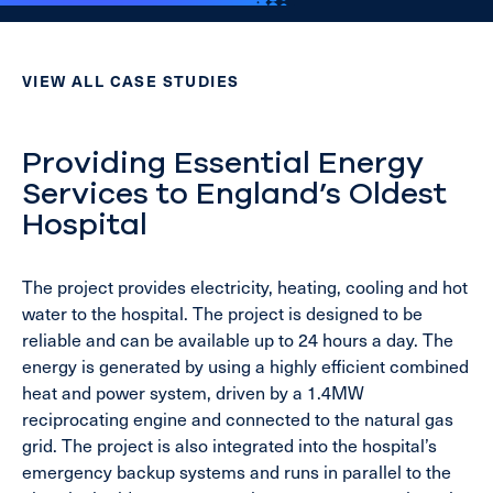
VIEW ALL CASE STUDIES
Providing Essential Energy
Services to England’s Oldest
Hospital
The project provides electricity, heating, cooling and hot
water to the hospital. The project is designed to be
reliable and can be available up to 24 hours a day. The
energy is generated by using a highly efficient combined
heat and power system, driven by a 1.4MW
reciprocating engine and connected to the natural gas
grid. The project is also integrated into the hospital’s
emergency backup systems and runs in parallel to the