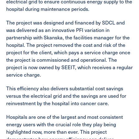
electrical grid to ensure continuous energy supply to the
hospital during maintenance periods.
The project was designed and financed by SDCL and
was delivered as an innovative PFI variation in
partnership with Skanska, the facilities manager for the
hospital. The project removed the cost and risk of the
project for the client, which pays a service charge once
the project is commissioned and operational. The
project is now owned by SEEIT, which receives a regular
service charge.
This efficiency also delivers substantial cost savings
versus the electrical grid and the savings are used for
reinvestment by the hospital into cancer care.
Hospitals are one of the largest and most consistent
energy users with the crucial role they play being
highlighted now, more than ever. This project