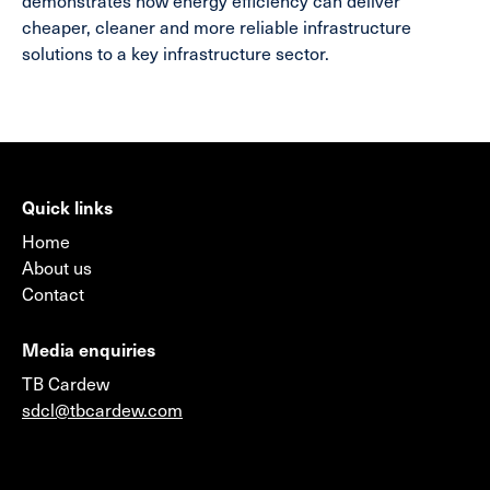
demonstrates how energy efficiency can deliver
cheaper, cleaner and more reliable infrastructure
solutions to a key infrastructure sector.
Quick links
Home
About us
Contact
Media enquiries
TB Cardew
sdcl@tbcardew.com