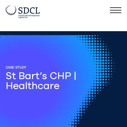
CASE STUDY
St Bart’s CHP |
Healthcare