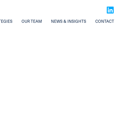
TEGIES
OUR TEAM
NEWS & INSIGHTS
CONTACT