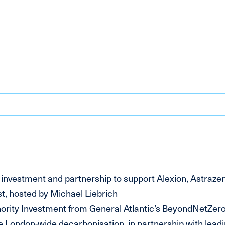
estment and partnership to support Alexion, Astraze
, hosted by Michael Liebrich
rity Investment from General Atlantic’s BeyondNetZer
 London-wide decarbonisation, in partnership with leadi