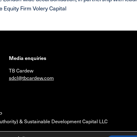
 Equity Firm Volery Capital
Media enquiries
TB Cardew
sdcl@tbcardew.com
P
uthority) & Sustainable Development Capital LLC