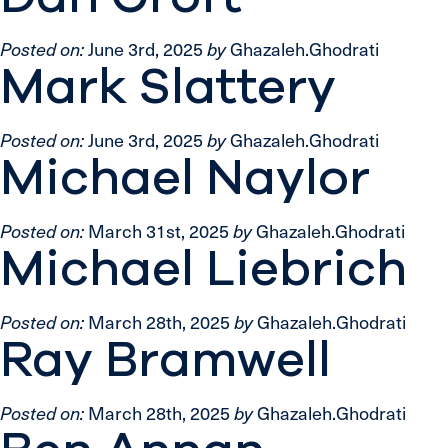
Posted on:
June 3rd, 2025
by
Ghazaleh.Ghodrati
Mark Slattery
Posted on:
June 3rd, 2025
by
Ghazaleh.Ghodrati
Michael Naylor
Posted on:
March 31st, 2025
by
Ghazaleh.Ghodrati
Michael Liebrich
Posted on:
March 28th, 2025
by
Ghazaleh.Ghodrati
Ray Bramwell
Posted on:
March 28th, 2025
by
Ghazaleh.Ghodrati