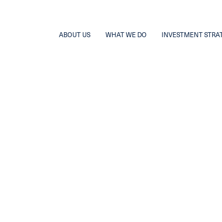
ABOUT US
WHAT WE DO
INVESTMENT STRA