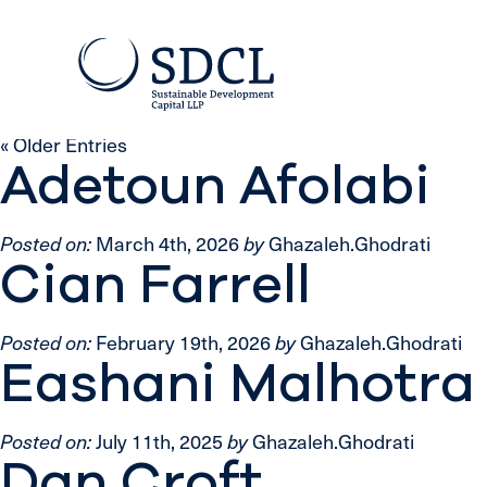
« Older Entries
Adetoun Afolabi
Posted on:
March 4th, 2026
by
Ghazaleh.Ghodrati
Cian Farrell
Posted on:
February 19th, 2026
by
Ghazaleh.Ghodrati
Eashani Malhotra
Posted on:
July 11th, 2025
by
Ghazaleh.Ghodrati
Dan Croft