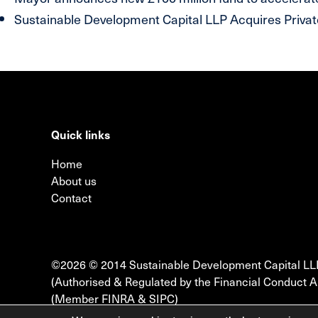
Sustainable Development Capital LLP Acquires Private
Quick links
Home
About us
Contact
©2026 © 2014 Sustainable Development Capital LL
(Authorised & Regulated by the Financial Conduct A
(Member FINRA & SIPC)