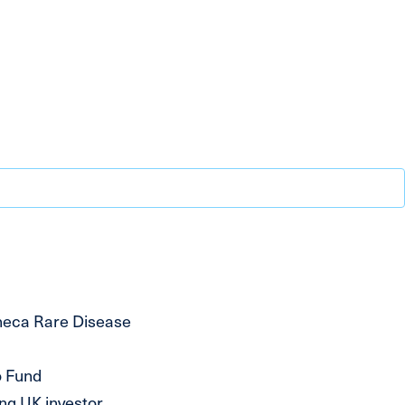
neca Rare Disease
o Fund
ng UK investor