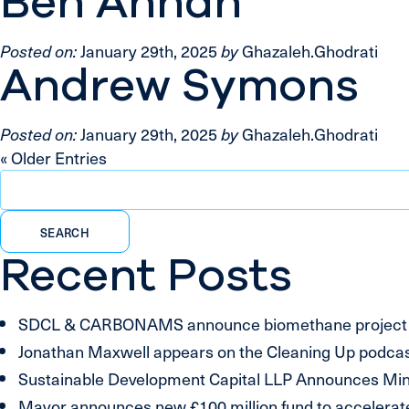
Ben Annan
Posted on:
January 29th, 2025
by
Ghazaleh.Ghodrati
Andrew Symons
Posted on:
January 29th, 2025
by
Ghazaleh.Ghodrati
« Older Entries
Search
for:
Recent Posts
SDCL & CARBONAMS announce biomethane project inv
Jonathan Maxwell appears on the Cleaning Up podcast
Sustainable Development Capital LLP Announces Mino
Mayor announces new £100 million fund to accelerate