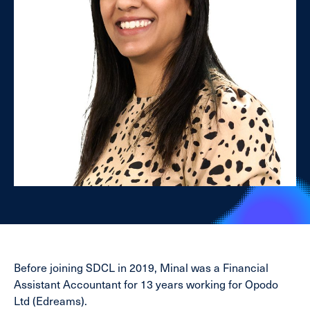
Before joining SDCL in 2019, Minal was a Financial
Assistant Accountant for 13 years working for Opodo
Ltd (Edreams).