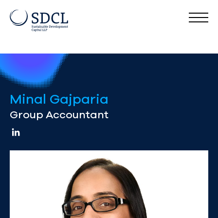
Minal Gajparia
Group Accountant