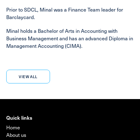
Prior to SDCL, Minal was a Finance Team leader for
Barclaycard.
Minal holds a Bachelor of Arts in Accounting with
Business Management and has an advanced Diploma in
Management Accounting (CIMA).
VIEW ALL
Quick links
Home
About us