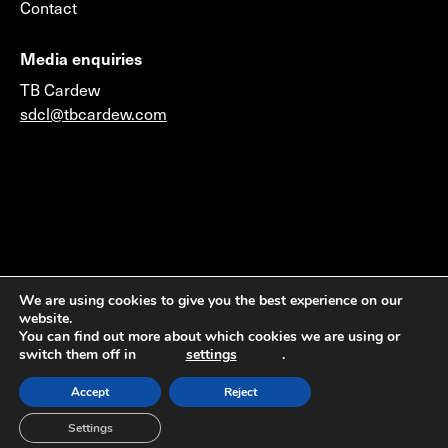
Contact
Media enquiries
TB Cardew
sdcl@tbcardew.com
©2026 © 2014 Sustainable Development Capital LLP
We are using cookies to give you the best experience on our
website.
(Authorised & Regulated by the Financial Conduct
You can find out more about which cookies we are using or
Authority) & Sustainable Development Capital LLC
switch them off in
settings
.
(Member FINRA & SIPC)
Accept
Reject
Settings