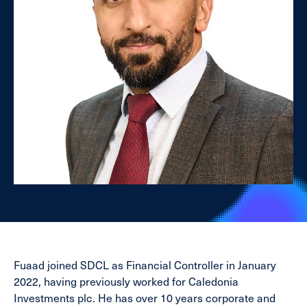
Fuaad joined SDCL as Financial Controller in January
2022, having previously worked for Caledonia
Investments plc. He has over 10 years corporate and