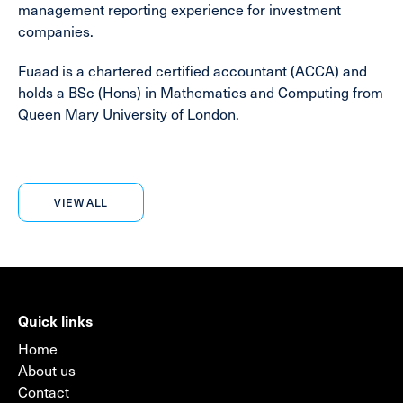
management reporting experience for investment
companies.
Fuaad is a chartered certified accountant (ACCA) and
holds a BSc (Hons) in Mathematics and Computing from
Queen Mary University of London.
VIEW ALL
Quick links
Home
About us
Contact