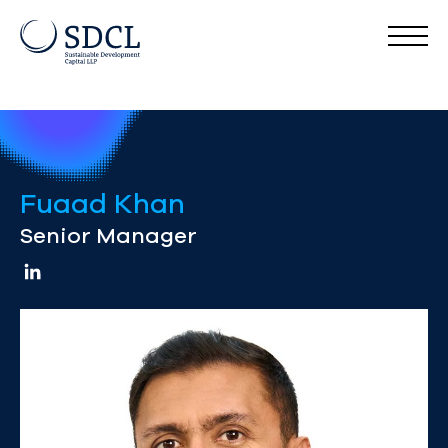
Fuaad Khan
Senior Manager