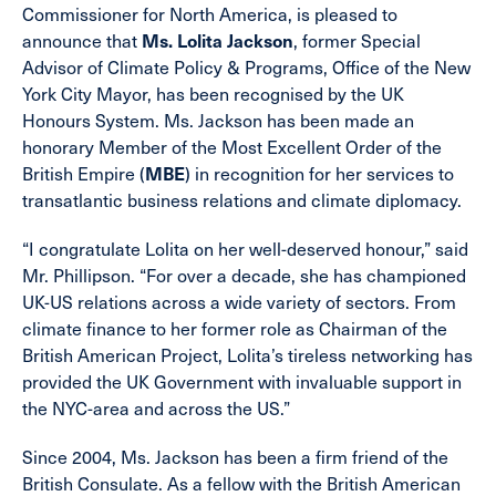
Commissioner for North America, is pleased to
announce that
Ms. Lolita Jackson
, former Special
Advisor of Climate Policy & Programs, Office of the New
York City Mayor, has been recognised by the UK
Honours System. Ms. Jackson has been made an
honorary Member of the Most Excellent Order of the
British Empire (
MBE
) in recognition for her services to
transatlantic business relations and climate diplomacy.
“I congratulate Lolita on her well-deserved honour,” said
Mr. Phillipson. “For over a decade, she has championed
UK-US relations across a wide variety of sectors. From
climate finance to her former role as Chairman of the
British American Project, Lolita’s tireless networking has
provided the UK Government with invaluable support in
the NYC-area and across the US.”
Since 2004, Ms. Jackson has been a firm friend of the
British Consulate. As a fellow with the British American