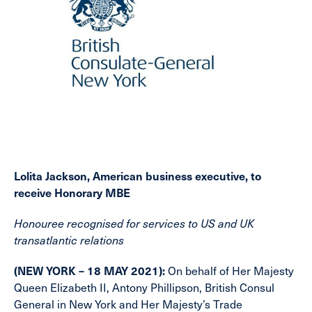
Lolita Jackson, American business executive, to
receive Honorary MBE
Honouree recognised for services to US and UK
transatlantic relations
(NEW YORK – 18 MAY 2021):
On behalf of Her Majesty
Queen Elizabeth II, Antony Phillipson, British Consul
General in New York and Her Majesty’s Trade