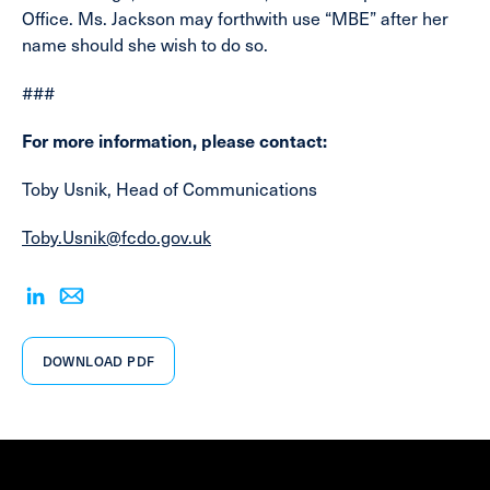
Office. Ms. Jackson may forthwith use “MBE” after her
name should she wish to do so.
###
For more information, please contact:
Toby Usnik, Head of Communications
Toby.Usnik@fcdo.gov.uk
DOWNLOAD PDF