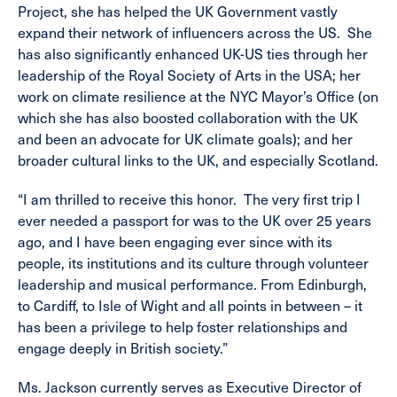
Project, she has helped the UK Government vastly
expand their network of influencers across the US. She
has also significantly enhanced UK-US ties through her
leadership of the Royal Society of Arts in the USA; her
work on climate resilience at the NYC Mayor’s Office (on
which she has also boosted collaboration with the UK
and been an advocate for UK climate goals); and her
broader cultural links to the UK, and especially Scotland.
“I am thrilled to receive this honor. The very first trip I
ever needed a passport for was to the UK over 25 years
ago, and I have been engaging ever since with its
people, its institutions and its culture through volunteer
leadership and musical performance. From Edinburgh,
to Cardiff, to Isle of Wight and all points in between – it
has been a privilege to help foster relationships and
engage deeply in British society.”
Ms. Jackson currently serves as Executive Director of