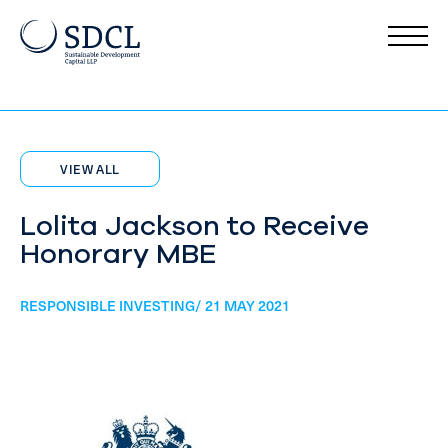
VIEW ALL
Lolita Jackson to Receive
Honorary MBE
RESPONSIBLE INVESTING/ 21 MAY 2021