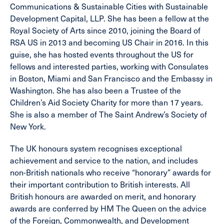
Communications & Sustainable Cities with Sustainable
Development Capital, LLP. She has been a fellow at the
Royal Society of Arts since 2010, joining the Board of
RSA US in 2013 and becoming US Chair in 2016. In this
guise, she has hosted events throughout the US for
fellows and interested parties, working with Consulates
in Boston, Miami and San Francisco and the Embassy in
Washington. She has also been a Trustee of the
Children’s Aid Society Charity for more than 17 years.
She is also a member of The Saint Andrew’s Society of
New York.
The UK honours system recognises exceptional
achievement and service to the nation, and includes
non-British nationals who receive “honorary” awards for
their important contribution to British interests. All
British honours are awarded on merit, and honorary
awards are conferred by HM The Queen on the advice
of the Foreign, Commonwealth, and Development