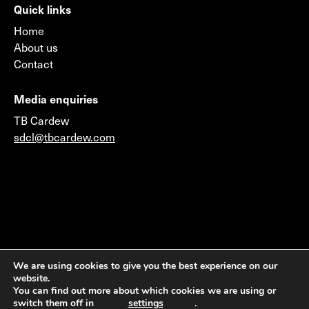
Quick links
Home
About us
Contact
Media enquiries
TB Cardew
sdcl@tbcardew.com
©2026 © 2014 Sustainable Development Capital LLP
We are using cookies to give you the best experience on our
website.
(Authorised & Regulated by the Financial Conduct
You can find out more about which cookies we are using or
Authority) & Sustainable Development Capital LLC
switch them off in
settings
.