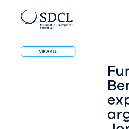
VIEW ALL
Fu
Ben
ex
ar
Jo