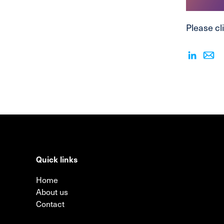
Please cli
Quick links
Home
About us
Contact