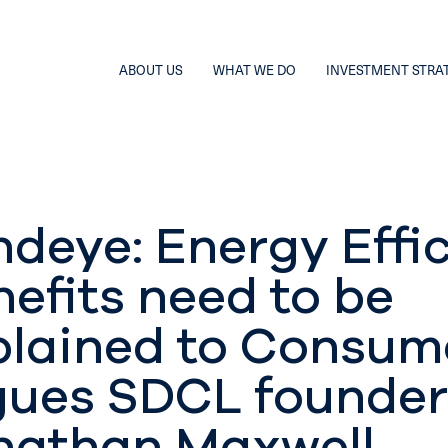
ABOUT US
WHAT WE DO
INVESTMENT STRA
ndeye: Energy Effi
efits need to be
plained to Consum
gues SDCL founder
nathan Maxwell