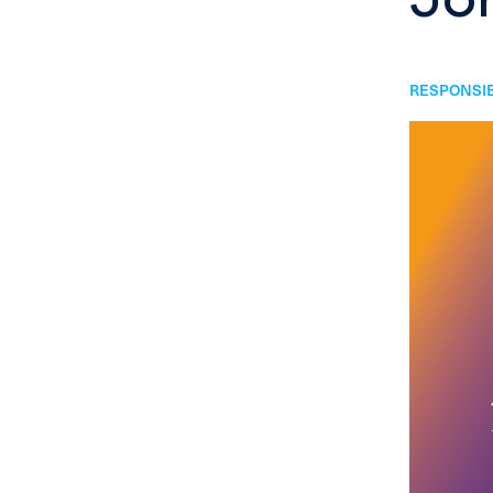
RESPONSIB