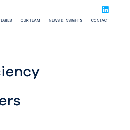
TEGIES
OUR TEAM
NEWS & INSIGHTS
CONTACT
ciency
ers