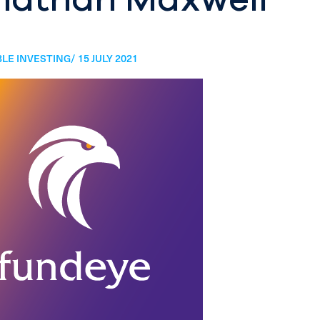
LE INVESTING/ 15 JULY 2021