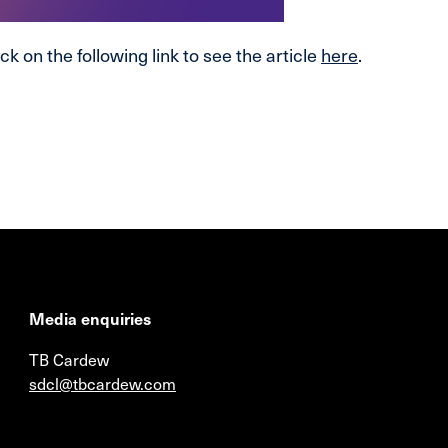
ck on the following link to see the article
here
.
Media enquiries
TB Cardew
sdcl@tbcardew.com