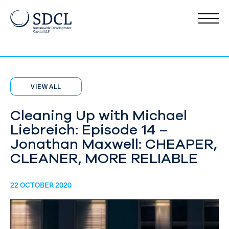
VIEW ALL
Cleaning Up with Michael
Liebreich: Episode 14 –
Jonathan Maxwell: CHEAPER,
CLEANER, MORE RELIABLE
22 OCTOBER 2020