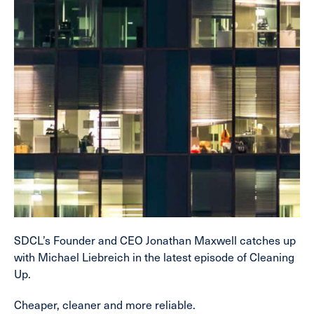
SDCL’s Founder and CEO Jonathan Maxwell catches up
with Michael Liebreich in the latest episode of Cleaning
Up.
Cheaper, cleaner and more reliable.