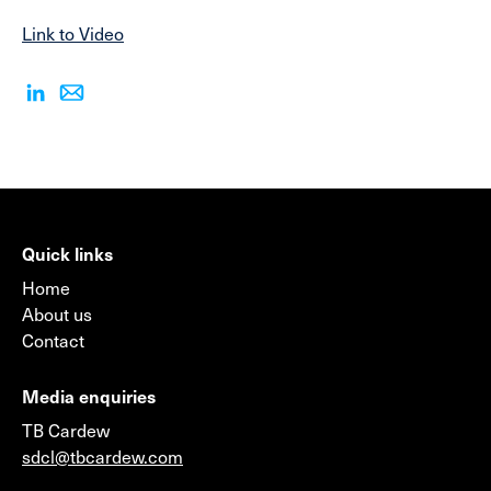
Link to Video
Quick links
Home
About us
Contact
Media enquiries
TB Cardew
sdcl@tbcardew.com