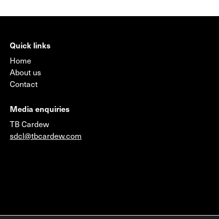
Quick links
Home
About us
Contact
Media enquiries
TB Cardew
sdcl@tbcardew.com