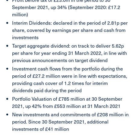
September 2021, up 34% (September 2020: £17.2
million)
Interim Dividends:
declared
in the period of 2.81p per
share, covered by earnings per share and cash from
investments
Target aggregate dividend:
on track to deliver 5.62p
per share for year ending 31 March 2022, in line with
previous announcements on target dividend
Investment cash flows
from the portfolio during the
period of £27.2 million
were in line with expectations,
providing cash cover of 1.2 times for interim
dividends paid during the period
Portfolio Valuation
of £785 million at 30 September
2021
, up 42% from £553 million at 31 March 2021
New investments and commitments
of £208 million in
period. Since 30 September 2021, additional
investments of £41 million