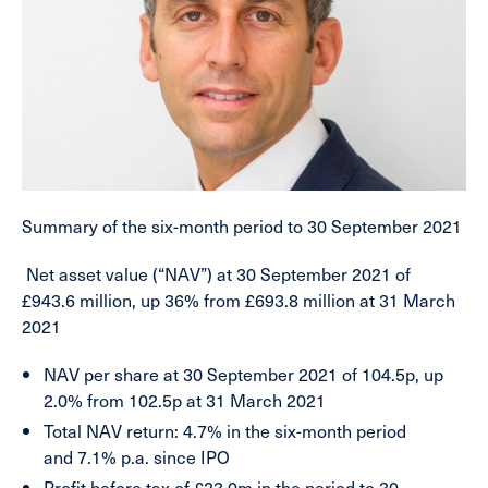
Summary of the six-month period to 30 September 2021
Net asset value (“NAV”) at 30 September 2021
of
£943.6 million, up 36% from £693.8 million at 31 March
2021
NAV per share
at 30 September 2021 of 104.5p, up
2.0% from 102.5p at 31 March 2021
Total NAV return
:
4.7% in the six-month period
and
7.1% p.a. since IPO
Profit before tax
of £23.0m in the period to 30