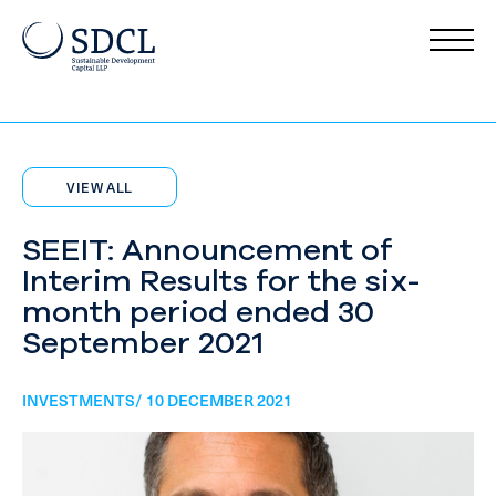
VIEW ALL
SEEIT: Announcement of
Interim Results for the six-
month period ended 30
September 2021
INVESTMENTS/ 10 DECEMBER 2021