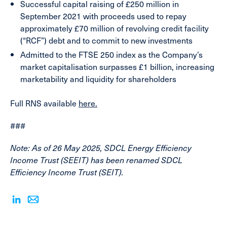
Successful capital raising
of £250 million in
September 2021 with proceeds used to repay
approximately £70 million of revolving credit facility
(“RCF”) debt and to commit to new investments
Admitted to the FTSE 250
index as the Company’s
market capitalisation surpasses £1 billion, increasing
marketability and liquidity for shareholders
Full RNS available
here.
###
Note: As of 26 May 2025, SDCL Energy Efficiency
Income Trust (SEEIT) has been renamed SDCL
Efficiency Income Trust (SEIT).