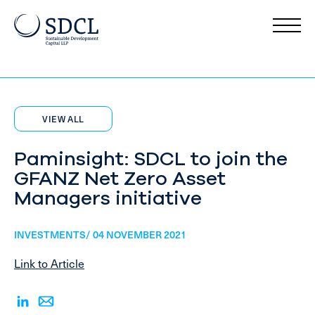
VIEW ALL
Paminsight: SDCL to join the
GFANZ Net Zero Asset
Managers initiative
INVESTMENTS/ 04 NOVEMBER 2021
Link to Article