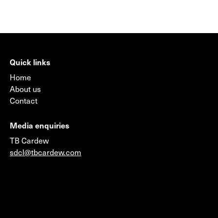
Quick links
Home
About us
Contact
Media enquiries
TB Cardew
sdcl@tbcardew.com