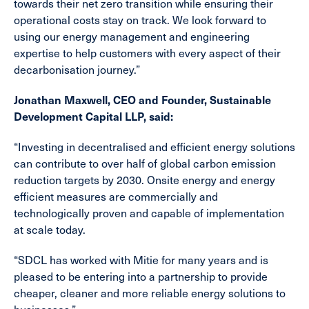
towards their net zero transition while ensuring their
operational costs stay on track. We look forward to
using our energy management and engineering
expertise to help customers with every aspect of their
decarbonisation journey.”
Jonathan Maxwell, CEO and Founder, Sustainable
Development Capital LLP, said:
“Investing in decentralised and efficient energy solutions
can contribute to over half of global carbon emission
reduction targets by 2030. Onsite energy and energy
efficient measures are commercially and
technologically proven and capable of implementation
at scale today.
“SDCL has worked with Mitie for many years and is
pleased to be entering into a partnership to provide
cheaper, cleaner and more reliable energy solutions to