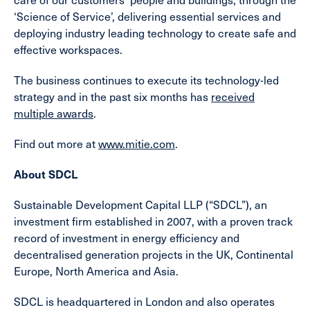
‘Science of Service’, delivering essential services and
deploying industry leading technology to create safe and
effective workspaces.
The business continues to execute its technology-led
strategy and in the past six months has
received
multiple awards
.
Find out more at
www.mitie.com
.
About SDCL
Sustainable Development Capital LLP (“SDCL”), an
investment firm established in 2007, with a proven track
record of investment in energy efficiency and
decentralised generation projects in the UK, Continental
Europe, North America and Asia.
SDCL is headquartered in London and also operates