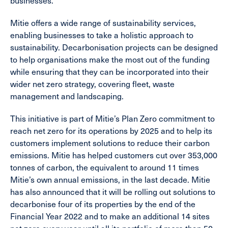
businesses.”
Mitie offers a wide range of sustainability services,
enabling businesses to take a holistic approach to
sustainability. Decarbonisation projects can be designed
to help organisations make the most out of the funding
while ensuring that they can be incorporated into their
wider net zero strategy, covering fleet, waste
management and landscaping.
This initiative is part of Mitie’s Plan Zero commitment to
reach net zero for its operations by 2025 and to help its
customers implement solutions to reduce their carbon
emissions. Mitie has helped customers cut over 353,000
tonnes of carbon, the equivalent to around 11 times
Mitie’s own annual emissions, in the last decade. Mitie
has also announced that it will be rolling out solutions to
decarbonise four of its properties by the end of the
Financial Year 2022 and to make an additional 14 sites