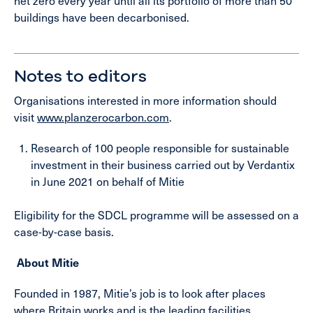
net zero every year until all its portfolio of more than 50
buildings have been decarbonised.
Notes to editors
Organisations interested in more information should
visit
www.planzerocarbon.com
.
Research of 100 people responsible for sustainable
investment in their business carried out by Verdantix
in June 2021 on behalf of Mitie
Eligibility for the SDCL programme will be assessed on a
case-by-case basis.
About Mitie
Founded in 1987, Mitie’s job is to look after places
where Britain works and is the leading facilities