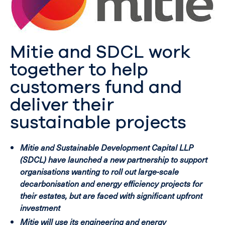
Mitie and SDCL work
together to help
customers fund and
deliver their
sustainable projects
Mitie and Sustainable Development Capital LLP
(SDCL) have launched a new partnership to support
organisations wanting to roll out large-scale
decarbonisation and energy efficiency projects for
their estates, but are faced with significant upfront
investment
Mitie will use its engineering and energy