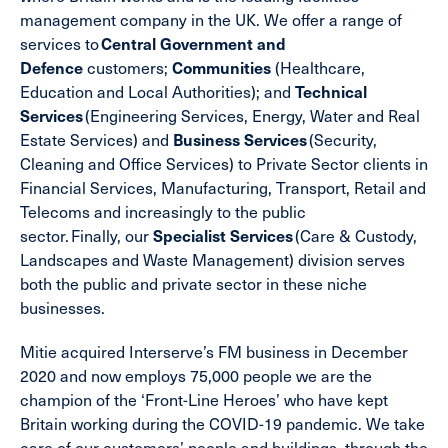
management company in the UK. We offer a range of
services to
Central Government and
Defence
customers;
Communities
(Healthcare,
Education and Local Authorities); and
Technical
Services
(Engineering Services, Energy, Water and Real
Estate Services) and
Business Services
(Security,
Cleaning and Office Services) to Private Sector clients in
Financial Services, Manufacturing, Transport, Retail and
Telecoms and increasingly to the public
sector. Finally, our
Specialist Services
(Care & Custody,
Landscapes and Waste Management) division serves
both the public and private sector in these niche
businesses.
Mitie acquired Interserve’s FM business in December
2020 and now employs 75,000 people we are the
champion of the ‘Front-Line Heroes’ who have kept
Britain working during the COVID-19 pandemic. We take
care of our customers’ people and buildings, through the