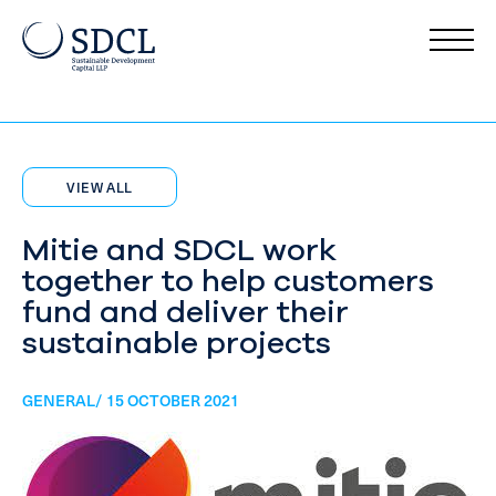
VIEW ALL
Mitie and SDCL work
together to help customers
fund and deliver their
sustainable projects
GENERAL/ 15 OCTOBER 2021