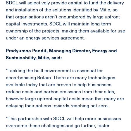
SDCL will selectively provide capital to fund the delivery
and installation of the solutions identified by Mitie, so
that organisations aren’t encumbered by large upfront
capital investments. SDCL will maintain long-term
ownership of the projects, making them available for use
under an energy services agreement.
Pradyumna Pandit, Managing Director, Energy and
Sustainability, Mitie, said:
“Tackling the built environment is essential for
decarbonising Britain. There are many technologies
available today that are proven to help businesses
reduce costs and carbon emissions from their sites,
however large upfront capital costs mean that many are
delaying their actions towards reaching net zero.
“This partnership with SDCL will help more businesses
overcome these challenges and go further, faster