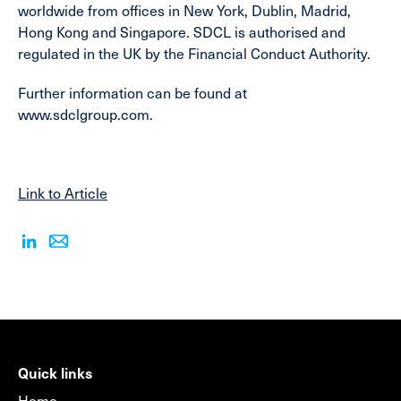
worldwide from offices in New York, Dublin, Madrid,
Hong Kong and Singapore. SDCL is authorised and
regulated in the UK by the Financial Conduct Authority.
Further information can be found at
www.sdclgroup.com.
Link to Article
Quick links
Home