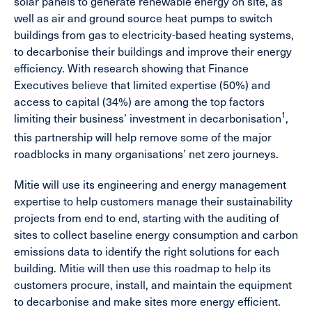
solar panels to generate renewable energy on site, as
well as air and ground source heat pumps to switch
buildings from gas to electricity-based heating systems,
to decarbonise their buildings and improve their energy
efficiency. With research showing that Finance
Executives believe that limited expertise (50%) and
access to capital (34%) are among the top factors
1
limiting their business’ investment in decarbonisation
,
this partnership will help remove some of the major
roadblocks in many organisations’ net zero journeys.
Mitie will use its engineering and energy management
expertise to help customers manage their sustainability
projects from end to end, starting with the auditing of
sites to collect baseline energy consumption and carbon
emissions data to identify the right solutions for each
building. Mitie will then use this roadmap to help its
customers procure, install, and maintain the equipment
to decarbonise and make sites more energy efficient.