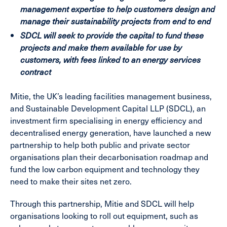
management expertise to help customers design and
manage their sustainability projects from end to end
SDCL will seek to provide the capital to fund these
projects
and make them available for use by
customers, with fees linked to an energy services
contract
Mitie, the UK’s leading facilities management business,
and Sustainable Development Capital LLP (SDCL), an
investment firm specialising in energy efficiency and
decentralised energy generation, have launched a new
partnership to help both public and private sector
organisations plan their decarbonisation roadmap and
fund the low carbon equipment and technology they
need to make their sites net zero.
Through this partnership, Mitie and SDCL will help
organisations looking to roll out equipment, such as