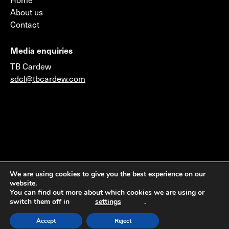
About us
Contact
Media enquiries
TB Cardew
sdcl@tbcardew.com
©2026 © 2014 Sustainable Development Capital LLP
We are using cookies to give you the best experience on our
website.
(Authorised & Regulated by the Financial Conduct
You can find out more about which cookies we are using or
Authority) & Sustainable Development Capital LLC
switch them off in
settings
.
(Member FINRA & SIPC)
Accept
Reject