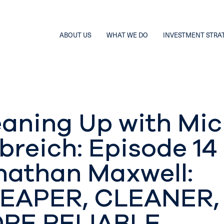
ABOUT US
WHAT WE DO
INVESTMENT STRA
eaning Up with Mic
breich: Episode 14
nathan Maxwell:
EAPER, CLEANER,
RE RELIABLE