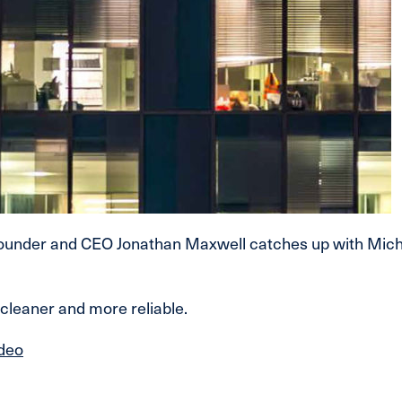
under and CEO Jonathan Maxwell catches up with Michael
cleaner and more reliable.
ideo