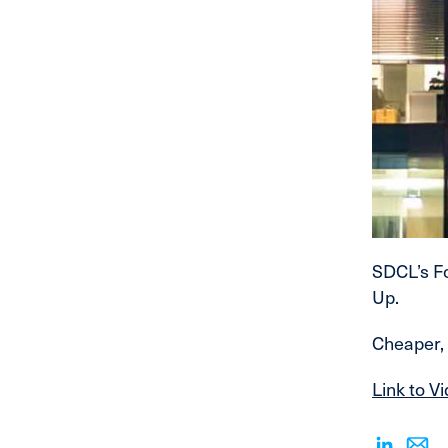
SDCL’s Fo
Up.
Cheaper, 
Link to V