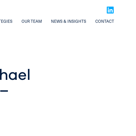
TEGIES
OUR TEAM
NEWS & INSIGHTS
CONTACT
hael
 –