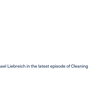
 Liebreich in the latest episode of Cleaning