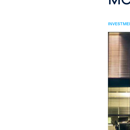
INVESTMEN