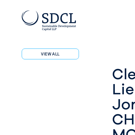
VIEW ALL
Cl
Lie
Jo
CH
MO