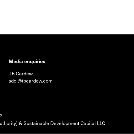
Media enquiries
TB Cardew
sdcl@tbcardew.com
P
uthority) & Sustainable Development Capital LLC