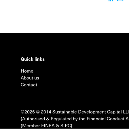
Quick links
Home
About us
Contact
©2026 © 2014 Sustainable Development Capital LL
(Authorised & Regulated by the Financial Conduct A
(Member FINRA & SIPC)