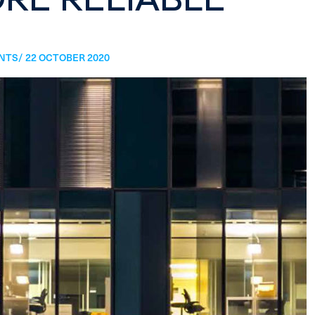
TS/ 22 OCTOBER 2020