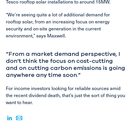
Tesco rooftop solar installations to around 15MW.
“We’re seeing quite a lot of additional demand for
rooftop solar, from an increasing focus on energy
security and on-site generation in the current
environment,” says Maxwell.
“From a market demand perspective, I
don’t think the focus on cost-cutting
and on cutting carbon emissions is going
anywhere any time soon.”
For income investors looking for reliable sources amid
the recent dividend death, that’s just the sort of thing you
want to hear.