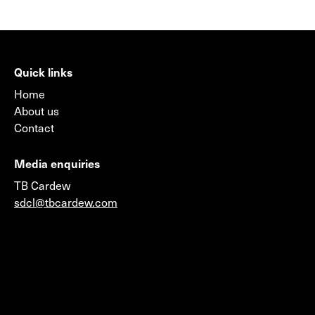
Quick links
Home
About us
Contact
Media enquiries
TB Cardew
sdcl@tbcardew.com