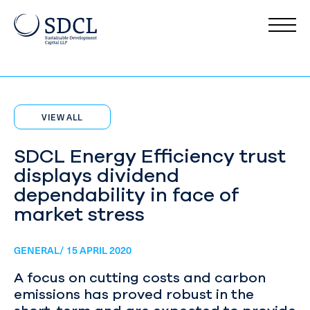
VIEW ALL
SDCL Energy Efficiency trust
displays dividend
dependability in face of
market stress
GENERAL/ 15 APRIL 2020
A focus on cutting costs and carbon
emissions has proved robust in the