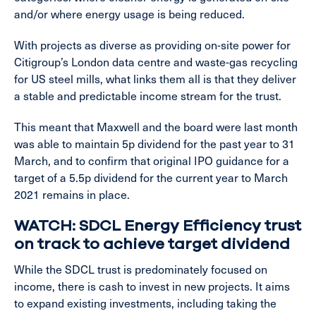
and/or where energy usage is being reduced.
With projects as diverse as providing on-site power for
Citigroup’s London data centre and waste-gas recycling
for US steel mills, what links them all is that they deliver
a stable and predictable income stream for the trust.
This meant that Maxwell and the board were last month
was able to maintain 5p dividend for the past year to 31
March, and to confirm that original IPO guidance for a
target of a 5.5p dividend for the current year to March
2021 remains in place.
WATCH: SDCL Energy Efficiency trust
on track to achieve target dividend
While the SDCL trust is predominately focused on
income, there is cash to invest in new projects. It aims
to expand existing investments, including taking the