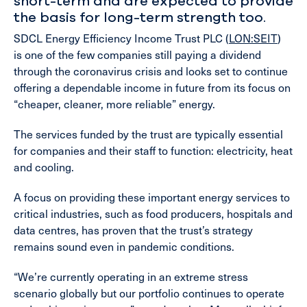
short-term and are expected to provide
the basis for long-term strength too.
SDCL Energy Efficiency Income Trust PLC (
LON:SEIT
)
is one of the few companies still paying a dividend
through the coronavirus crisis and looks set to continue
offering a dependable income in future from its focus on
“cheaper, cleaner, more reliable” energy.
The services funded by the trust are typically essential
for companies and their staff to function: electricity, heat
and cooling.
A focus on providing these important energy services to
critical industries, such as food producers, hospitals and
data centres, has proven that the trust’s strategy
remains sound even in pandemic conditions.
“We’re currently operating in an extreme stress
scenario globally but our portfolio continues to operate