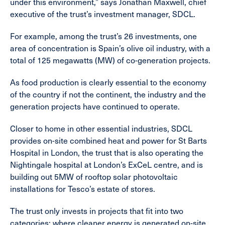
under this environment,” says Jonathan Maxwell, chief
executive of the trust’s investment manager, SDCL.
For example, among the trust’s 26 investments, one
area of concentration is Spain’s olive oil industry, with a
total of 125 megawatts (MW) of co-generation projects.
As food production is clearly essential to the economy
of the country if not the continent, the industry and the
generation projects have continued to operate.
Closer to home in other essential industries, SDCL
provides on-site combined heat and power for St Barts
Hospital in London, the trust that is also operating the
Nightingale hospital at London’s ExCeL centre, and is
building out 5MW of rooftop solar photovoltaic
installations for Tesco’s estate of stores.
The trust only invests in projects that fit into two
categories: where cleaner energy is generated on-site