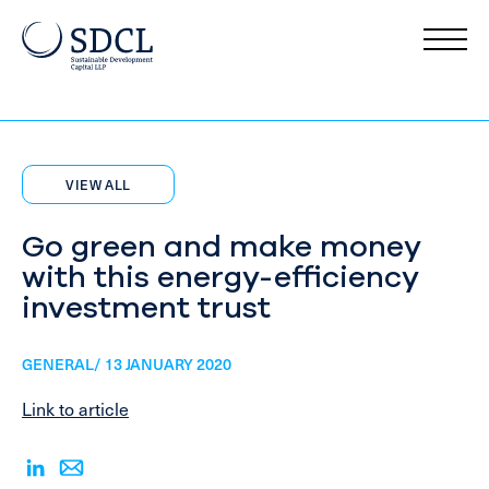
VIEW ALL
Go green and make money
with this energy-efficiency
investment trust
GENERAL/ 13 JANUARY 2020
Link to article