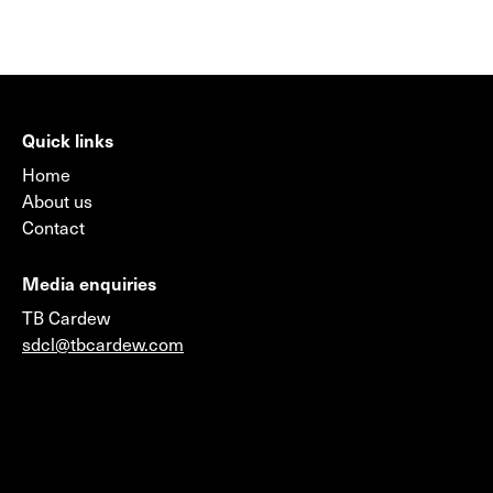
Quick links
Home
About us
Contact
Media enquiries
TB Cardew
sdcl@tbcardew.com