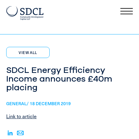
VIEW ALL
SDCL Energy Efficiency
Income announces £40m
placing
GENERAL/ 18 DECEMBER 2019
Link to article