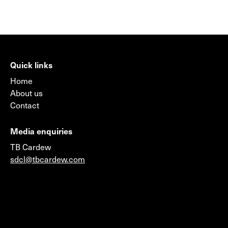
Quick links
Home
About us
Contact
Media enquiries
TB Cardew
sdcl@tbcardew.com