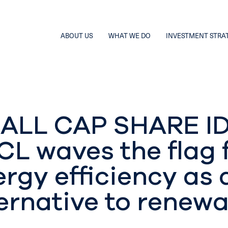
ABOUT US
WHAT WE DO
INVESTMENT STRA
ALL CAP SHARE ID
CL waves the flag 
rgy efficiency as 
ernative to renew