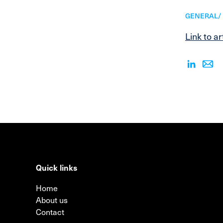
GENERAL/ 
Link to ar
Quick links
Home
About us
Contact