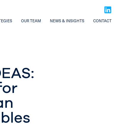
TEGIES
OUR TEAM
NEWS & INSIGHTS
CONTACT
EAS:
for
an
ables