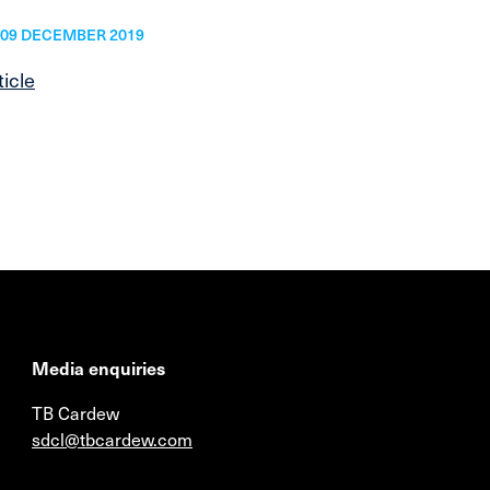
09 DECEMBER 2019
ticle
Media enquiries
TB Cardew
sdcl@tbcardew.com