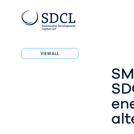
VIEW ALL
SM
SD
ene
alt