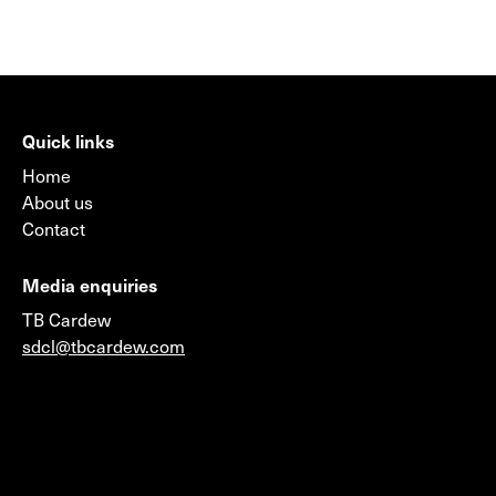
Quick links
Home
About us
Contact
Media enquiries
TB Cardew
sdcl@tbcardew.com