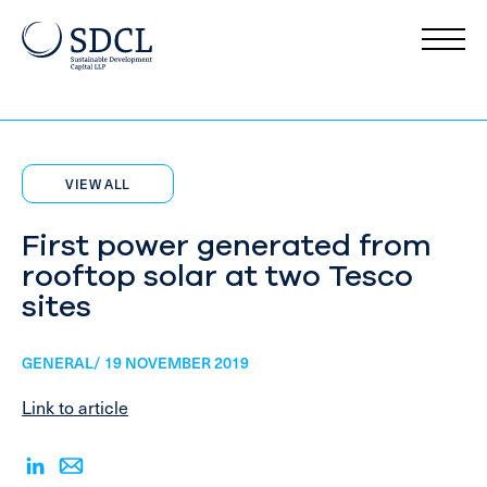
VIEW ALL
First power generated from
rooftop solar at two Tesco
sites
GENERAL/ 19 NOVEMBER 2019
Link to article