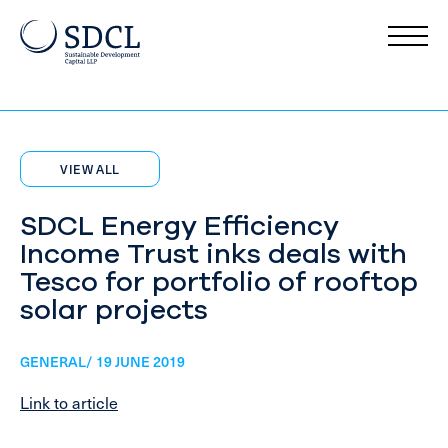
VIEW ALL
SDCL Energy Efficiency
Income Trust inks deals with
Tesco for portfolio of rooftop
solar projects
GENERAL/ 19 JUNE 2019
Link to article