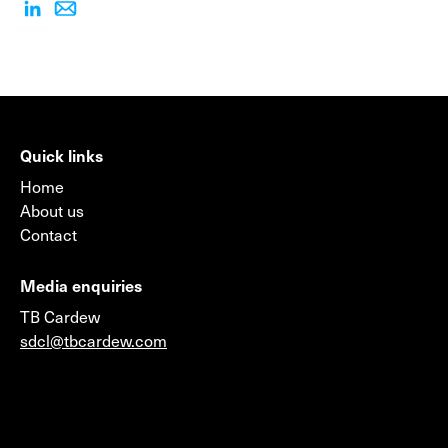
Quick links
Home
About us
Contact
Media enquiries
TB Cardew
sdcl@tbcardew.com