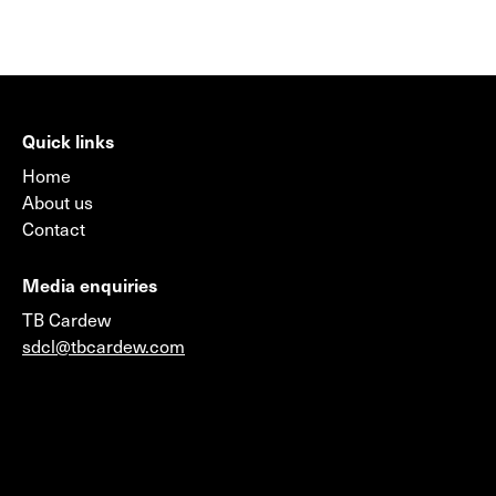
Quick links
Home
About us
Contact
Media enquiries
TB Cardew
sdcl@tbcardew.com