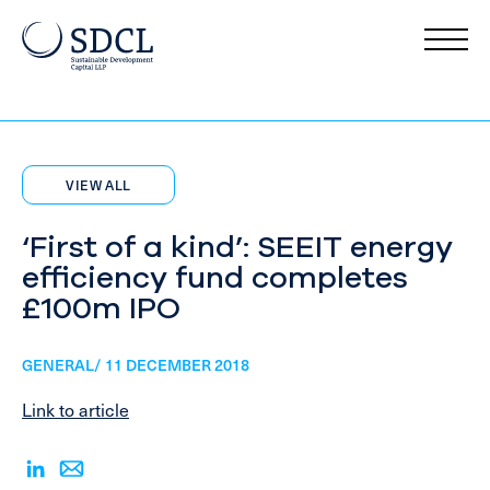
VIEW ALL
‘First of a kind’: SEEIT energy
efficiency fund completes
£100m IPO
GENERAL/ 11 DECEMBER 2018
Link to article