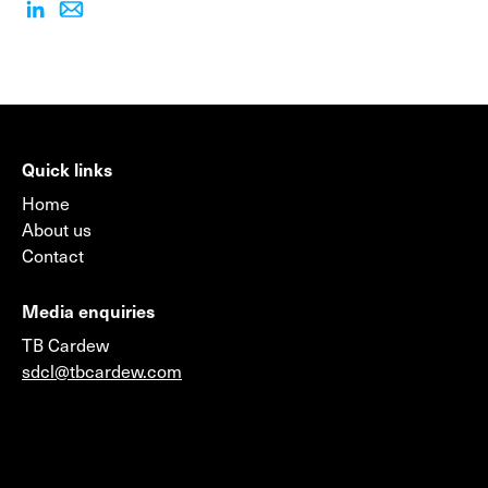
Quick links
Home
About us
Contact
Media enquiries
TB Cardew
sdcl@tbcardew.com