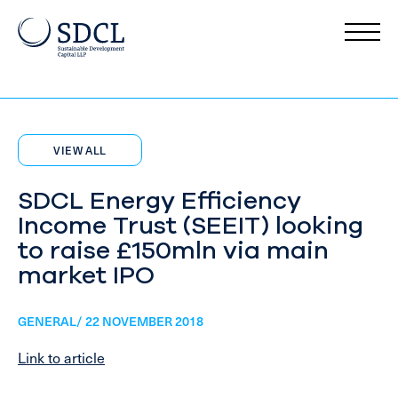
VIEW ALL
SDCL Energy Efficiency
Income Trust (SEEIT) looking
to raise £150mln via main
market IPO
GENERAL/ 22 NOVEMBER 2018
Link to article